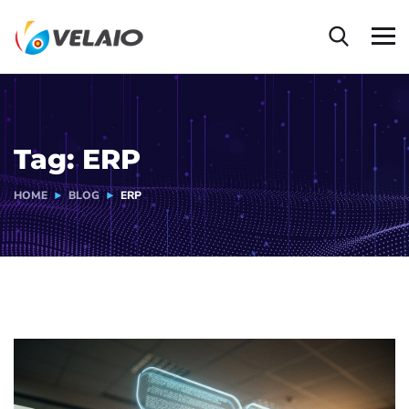
Tag:
ERP
HOME
BLOG
ERP