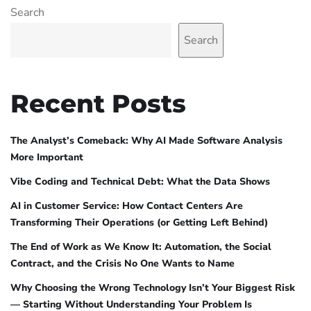
Search
Search
Recent Posts
The Analyst’s Comeback: Why AI Made Software Analysis
More Important
Vibe Coding and Technical Debt: What the Data Shows
AI in Customer Service: How Contact Centers Are
Transforming Their Operations (or Getting Left Behind)
The End of Work as We Know It: Automation, the Social
Contract, and the Crisis No One Wants to Name
Why Choosing the Wrong Technology Isn’t Your Biggest Risk
— Starting Without Understanding Your Problem Is