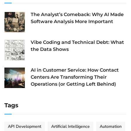
The Analyst’s Comeback: Why AI Made
Software Analysis More Important
Vibe Coding and Technical Debt: What
the Data Shows
AI in Customer Service: How Contact
Centers Are Transforming Their
Operations (or Getting Left Behind)
Tags
API Development
Artificial Intelligence
Automation