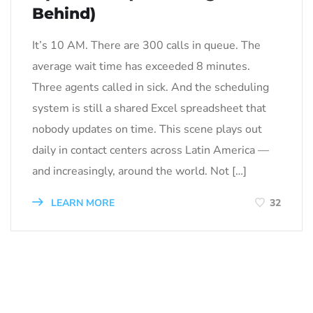
Behind)
It’s 10 AM. There are 300 calls in queue. The
average wait time has exceeded 8 minutes.
Three agents called in sick. And the scheduling
system is still a shared Excel spreadsheet that
nobody updates on time. This scene plays out
daily in contact centers across Latin America —
and increasingly, around the world. Not […]
LEARN MORE
32