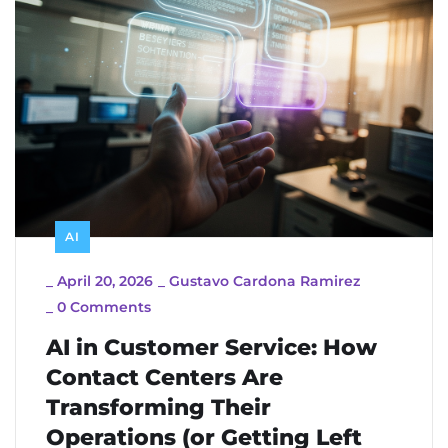
AI
_
April 20, 2026
_
Gustavo Cardona Ramirez
_
0 Comments
AI in Customer Service: How
Contact Centers Are
Transforming Their
Operations (or Getting Left