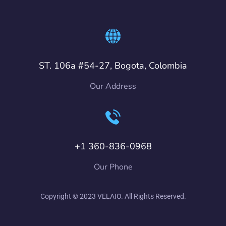
ST. 106a #54-27, Bogota, Colombia
Our Address
+1 360-836-0968
Our Phone
Copyright © 2023 VELAIO. All Rights Reserved.