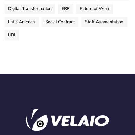
Digital Transformation
ERP
Future of Work
Latin America
Social Contract
Staff Augmentation
UBI