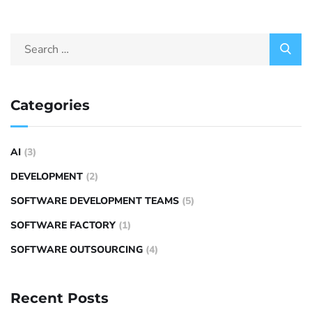
Categories
AI
(3)
DEVELOPMENT
(2)
SOFTWARE DEVELOPMENT TEAMS
(5)
SOFTWARE FACTORY
(1)
SOFTWARE OUTSOURCING
(4)
Recent Posts