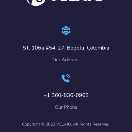
ST. 106a #54-27, Bogota, Colombia
Our Address
+1 360-836-0968
Our Phone
Copyright © 2023 VELAIO. All Rights Reserved.