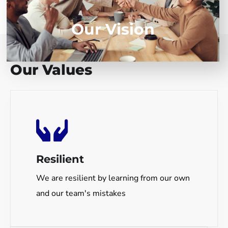
Our Vision
// REINVENT YOURSELF
Our Values
Resilient
We are resilient by learning from our own
and our team's mistakes