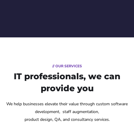
// OUR SERVICES
IT professionals, we can
provide you
We help businesses elevate their value through custom software
development, staff augmentation,
product design, QA, and consultancy services.