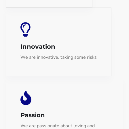
Innovation
We are innovative, taking some risks
Passion
We are passionate about loving and