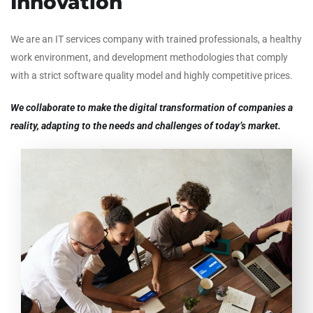
Innovation
We are an IT services company with trained professionals, a healthy
work environment, and development methodologies that comply
with a strict software quality model and highly competitive prices.
We collaborate to make the digital transformation of companies a
reality, adapting to the needs and challenges of today’s market.
To provide services and products oriented to the