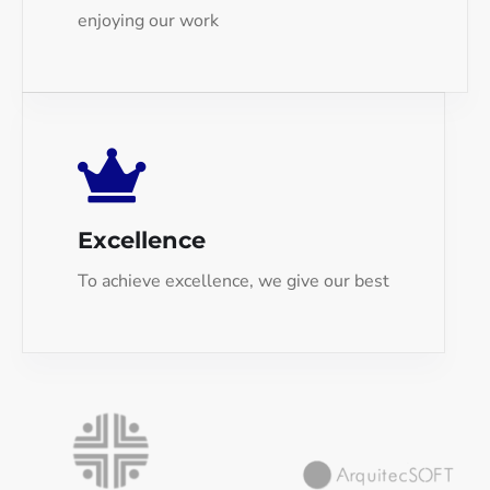
enjoying our work
Excellence
To achieve excellence, we give our best