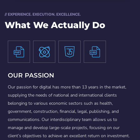
// EXPERIENCE. EXECUTION. EXCELLENCE.
What We Actually Do
OUR PASSION
Our passion for digital has more than 13 years in the market,
supplying the needs of national and international clients
belonging to various economic sectors such as health,
government, construction, financial, legal, publishing, and
communications. Our interdisciplinary team allows us to
manage and develop large-scale projects, focusing on our
client’s objectives to achieve an excellent return on investment.