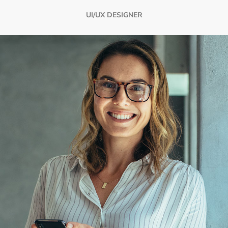
UI/UX DESIGNER