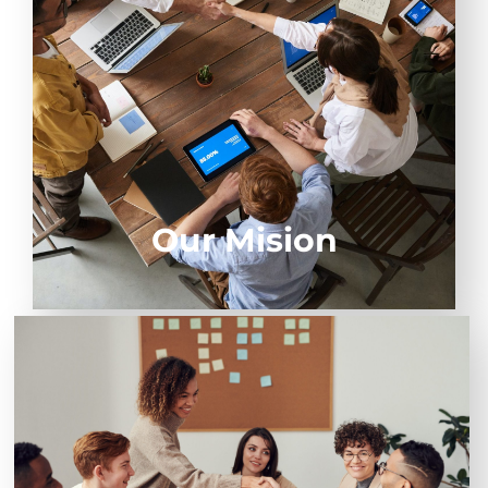
constant generation of value that leverage the
stability and evolution of our client's businesses.
Our Mision
To be the business partner, our customers choose to
develop their full potential.