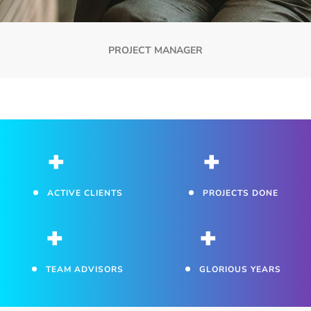
PROJECT MANAGER
+
+
ACTIVE CLIENTS
PROJECTS DONE
+
+
TEAM ADVISORS
GLORIOUS YEARS