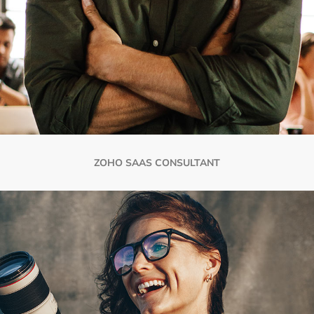
ZOHO SAAS CONSULTANT