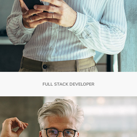
FULL STACK DEVELOPER