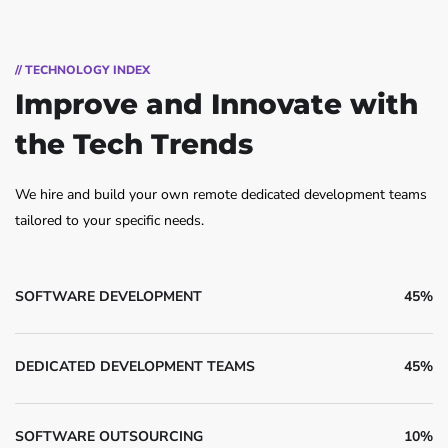
// TECHNOLOGY INDEX
Improve and Innovate
with
the Tech Trends
We hire and build your own remote dedicated development teams
tailored to your specific needs.
SOFTWARE DEVELOPMENT
45%
DEDICATED DEVELOPMENT TEAMS
45%
SOFTWARE OUTSOURCING
10%