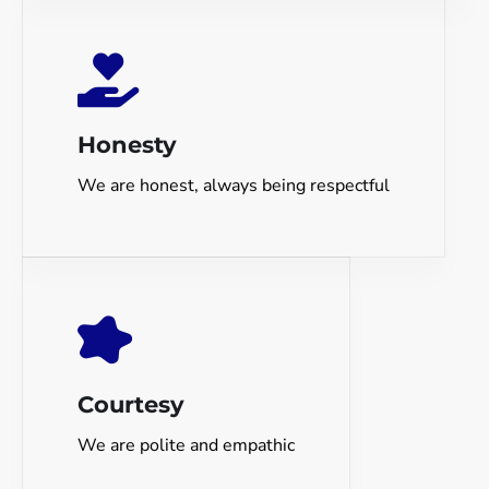
Honesty
We are honest, always being respectful
Courtesy
We are polite and empathic