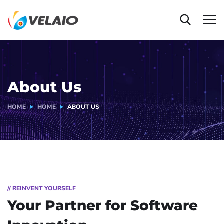
About Us
HOME
HOME
ABOUT US
// REINVENT YOURSELF
Your Partner for
Software