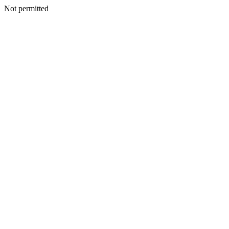
Not permitted