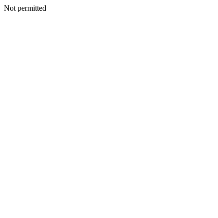
Not permitted