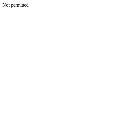
Not permitted