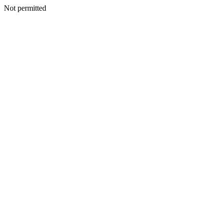
Not permitted